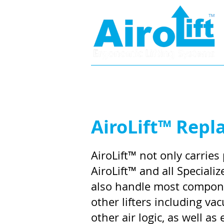
Home
Specifications
AiroLift™ Repl
AiroLift™ not only carries 
AiroLift™ and all Special
also handle most compon
other lifters including v
other air logic, as well as e