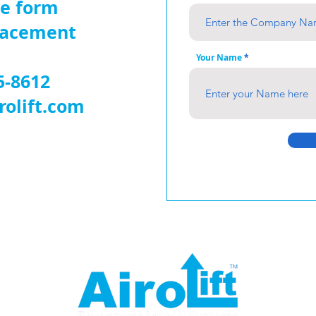
ne form
placement
Your Name
5-8612
rolift.com