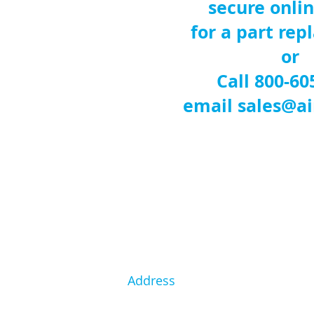
secure onli
for a part re
or
Call 800-60
email
sales@ai
Address
1146 Interchange Rd.