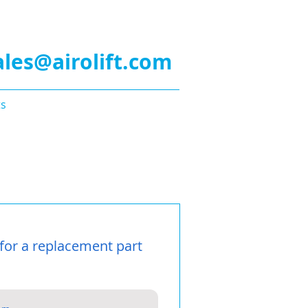
a Quote!
ales@airolift.com
ts
Guarantee
Privacy
for a replacement part