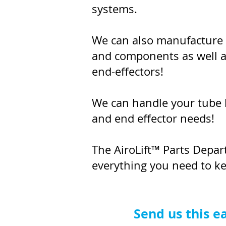
systems.
We can also manufacture
and components as well 
end-effectors!
We can handle your tube l
and end effector needs!
The AiroLift™ Parts Depa
everything you need to k
Send us this e