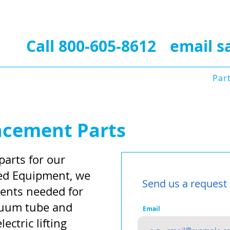
Contact Us Today for 
Call 800-605-8612
•
email
s
Photos
Videos
Refurbishing Service
Par
Contact Us
acement Parts
parts for our
ized Equipment, we
Send us a request 
ents needed for
acuum tube and
Email
lectric lifting