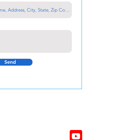
Send
800-605-8612 Toll Free
610-824-8060
610-824-8063 FAX