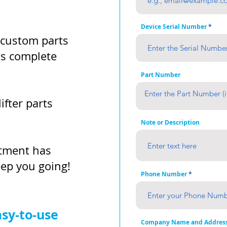
Device Serial Number
 custom parts
as complete
Part Number
ifter parts
Note or Description
rtment has
eep you going!
Phone Number
asy-to-use
Company Name and Addres